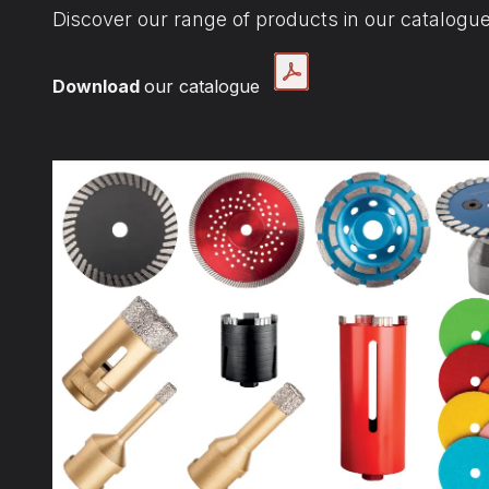
Discover our range of products in our catalogue
Download
our catalogue