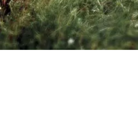
+32 470 98 39 89